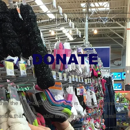
ME
OUR STORY
OUR INITIATIVES
GET INVOLVE
DONATE
ther the Foundation's mission is a direct donation.
onors that we are able to continue helping families 