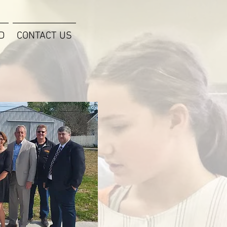
D
CONTACT US