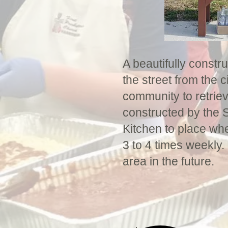
A beautifully constr
the street from the c
community to retrie
constructed by the S
Kitchen to place wh
3 to 4 times weekly.
area in the future.