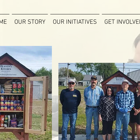
ME
OUR STORY
OUR INITIATIVES
GET INVOLVE