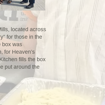
ills, located across
y” for those in the
e box was
n, for Heaven’s
tchen fills the box
be put around the