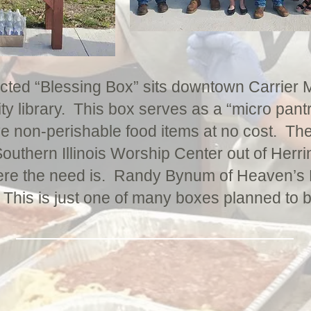
ucted “Blessing Box” sits downtown Carrier M
ity library. This box serves as a “micro pantr
ve non-perishable food items at no cost. Th
outhern Illinois Worship Center out of Herri
ere the need is. Randy Bynum of Heaven’s Ki
 This is just one of many boxes planned to 